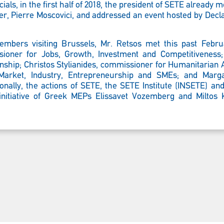
ials, in the first half of 2018, the president of SETE already 
er,
Pierre Moscovici, and addressed an event hosted by Decl
mbers visiting Brussels, Mr. Retsos met this past Februa
oner for Jobs, Growth, Investment and Competitiveness;
enship; Christos Stylianides, commissioner for Humanitarian
Market, Industry, Entrepreneurship and SMEs; and Margar
ally, the actions of SETE, the SETE Institute (INSETE) a
 initiative of Greek MEPs Elissavet Vozemberg and Miltos