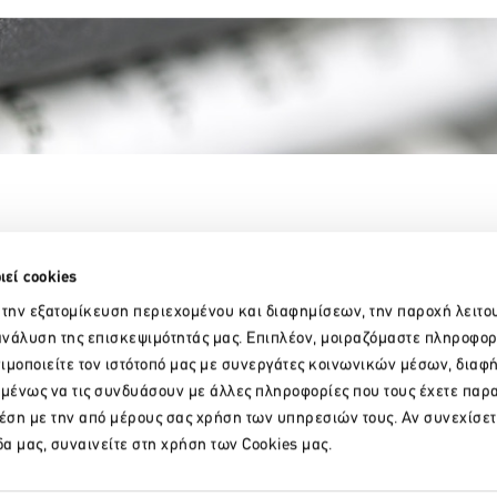
Partner Organizations
ιεί cookies
 την εξατομίκευση περιεχομένου και διαφημίσεων, την παροχή λειτο
νάλυση της επισκεψιμότητάς μας. Επιπλέον, μοιραζόμαστε πληροφορ
ιμοποιείτε τον ιστότοπό μας με συνεργάτες κοινωνικών μέσων, διαφ
ομένως να τις συνδυάσουν με άλλες πληροφορίες που τους έχετε παρ
χέση με την από μέρους σας χρήση των υπηρεσιών τους. Αν συνεχίσετ
R
δα μας, συναινείτε στη χρήση των Cookies μας.