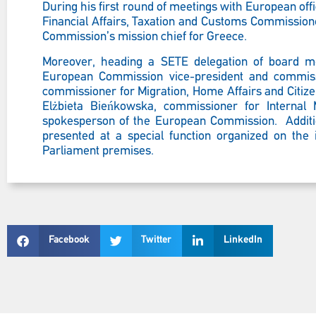
During his first round of meetings with European offic
Financial Affairs, Taxation and Customs Commission
Commission’s mission chief for Greece.
Moreover, heading a SETE delegation of board me
European Commission vice-president and commissi
commissioner for Migration, Home Affairs and Citiz
Elżbieta Bieńkowska, commissioner for Internal 
spokesperson of the European Commission. Addition
presented at a special function organized on the
Parliament premises.
Facebook
Twitter
LinkedIn