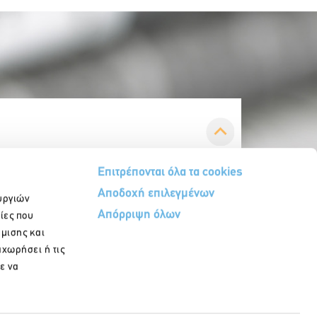
Επιτρέπονται όλα τα cookies
Αποδοχή επιλεγμένων
υργιών
Απόρριψη όλων
ίες που
ήμισης και
αχωρήσει ή τις
ε να
egister in our newsletter