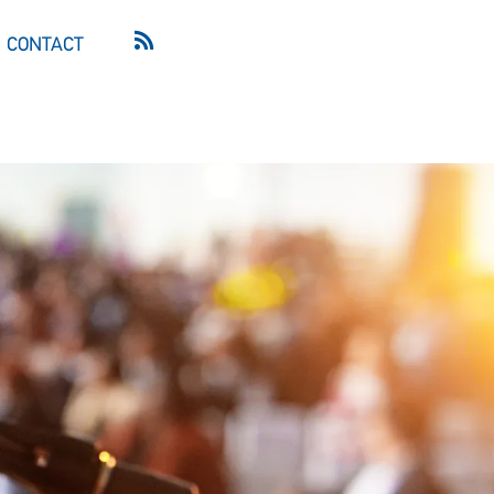
CONTACT