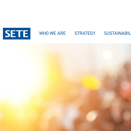
WHO WE ARE
STRATEGY
SUSTAINABIL