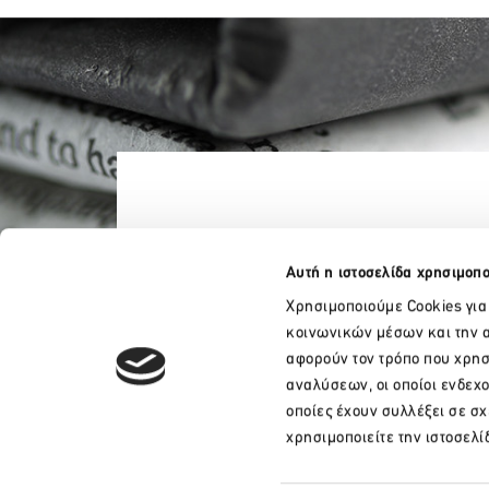
Αυτή η ιστοσελίδα χρησιμοπο
Χρησιμοποιούμε Cookies για
κοινωνικών μέσων και την α
αφορούν τον τρόπο που χρησ
αναλύσεων, οι οποίοι ενδεχ
οποίες έχουν συλλέξει σε σ
+30 210 32 17 165
χρησιμοποιείτε την ιστοσελί
info@sete.gr
34, Amalias Av. 105 58, Athens