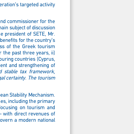
ration’s targeted activity
and commissioner for the
main subject of discussion
the president of SETE, Mr.
benefits for the country’s
ess of the Greek tourism
 the past three years, ii)
bouring countries (Cyprus,
ment and strengthening of
nd stable tax framework,
gal certainty. The tourism
pean Stability Mechanism.
s, including the primary
y focusing on tourism and
– with direct revenues of
govern a modern national