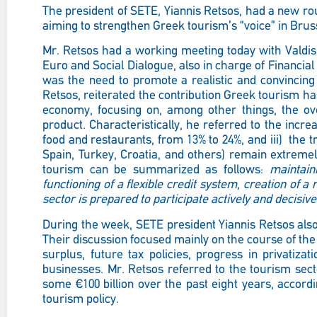
The president of SETE, Yiannis Retsos, had a new rou
aiming to strengthen Greek tourism’s “voice” in Brus
Mr. Retsos had a working meeting today with Valdi
Euro and Social Dialogue, also in charge of Financial 
was the need to promote a realistic and convincing
Retsos, reiterated the contribution Greek tourism has
economy, focusing on, among other things, the ove
product. Characteristically, he referred to the increa
food and restaurants, from 13% to 24%, and iii) the 
Spain, Turkey, Croatia, and others) remain extremel
tourism can be summarized as follows:
maintaini
functioning of a flexible credit system, creation of a
sector is prepared to participate actively and decisive
During the week, SETE president Yiannis Retsos als
Their discussion
focused mainly on the course of th
surplus, future tax policies, progress in privatiz
businesses. Mr. Retsos referred to the tourism sec
some €100 billion over the past eight years, accor
tourism policy.