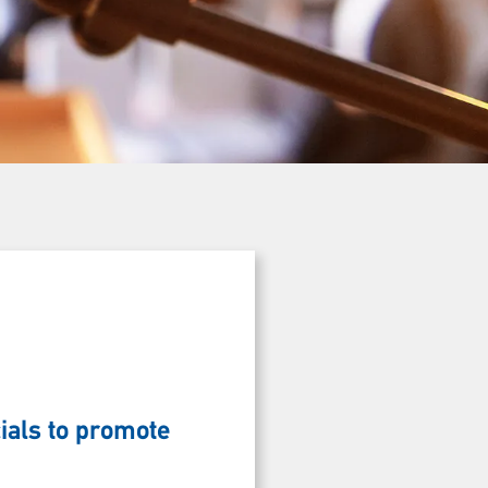
ials to promote