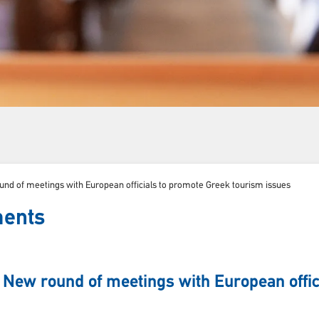
nd of meetings with European officials to promote Greek tourism issues
ments
 New round of meetings with European offic