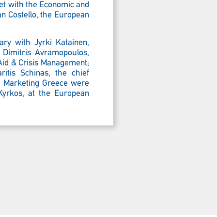
met with the
Economic and
an Costello, the European
ry with Jyrki Katainen,
 Dimitris Avramopoulos,
 Aid & Crisis Management;
itis Schinas, the chief
nd Marketing Greece were
 Kyrkos, at the European