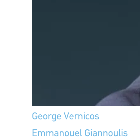
George Vernicos
Emmanouel Giannoulis