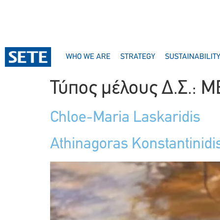
CONTENT
WHO WE ARE
STRATEGY
SUSTAINABILIT
Τύπος μέλους Δ.Σ.:
M
Chloe-Maria Laskaridis
Athinagoras Konstantinidi