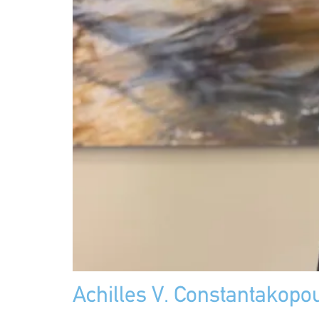
Achilles V. Constantakopo