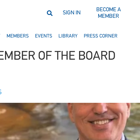
BECOME A
SIGN IN
MEMBER
Y
MEMBERS
EVENTS
LIBRARY
PRESS CORNER
EMBER OF THE BOARD
s