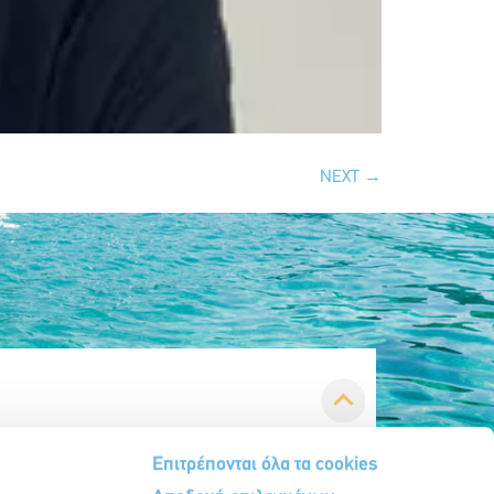
NEXT
→
Επιτρέπονται όλα τα cookies