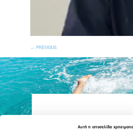
←
PREVIOUS
Αυτή η ιστοσελίδα χρησιμοπο