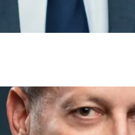
Please wait…