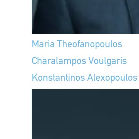
Maria Theofanopoulos
Charalampos Voulgaris
Konstantinos Alexopoulos