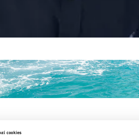
Partner Organizations
ιεί cookies