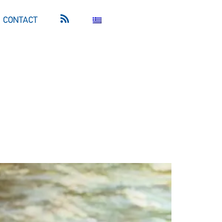
CONTACT