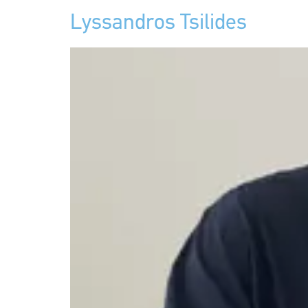
Lyssandros Tsilides