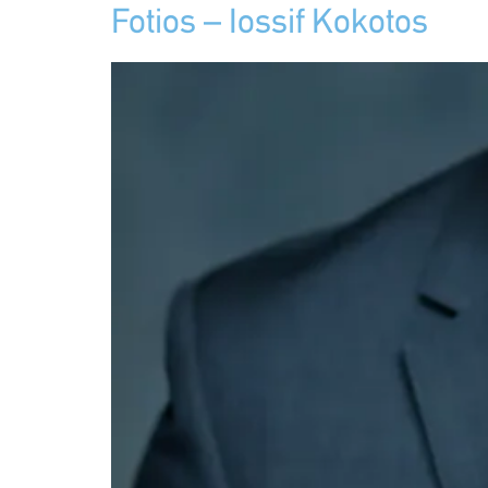
Fotios – Iossif Kokotos