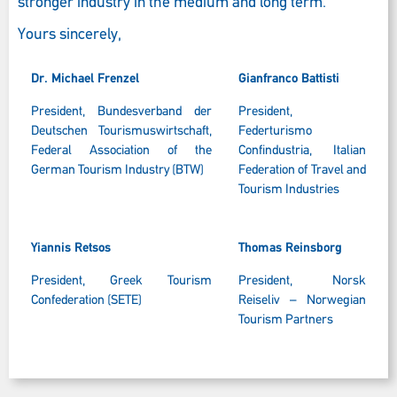
stronger industry in the medium and long term.
Yours sincerely,
Dr. Michael Frenzel
Gianfranco Battisti
President, Bundesverband der
President,
Deutschen Tourismuswirtschaft,
Federturismo
Federal Association of the
Confindustria, Italian
German Tourism Industry (BTW)
Federation of Travel and
Tourism Industries
Yiannis Retsos
Thomas Reinsborg
President, Greek Tourism
President, Norsk
Confederation (SETE)
Reiseliv – Norwegian
Tourism Partners