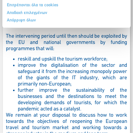
and workforce should be supported during the
Επιτρέπονται όλα τα cookies
pandemic so that they are operational when tourism
activity starts to recover – which it will undoubtedly do
Αποδοχή επιλεγμένων
once health concerns are addressed through a vaccine
Απόρριψη όλων
or a medicine.
The intervening period until then should be exploited by
the EU and national governments by funding
programmes that will:
reskill and upskill the tourism workforce;
improve the digitalisation of the sector and
safeguard it from the increasing monopoly power
of the giants of the IT industry, which are
primarily non-European;
further improve the sustainability of the
businesses and the destinations to meet the
developing demands of tourists, for which the
pandemic acted as a catalyst.
We remain at your disposal to discuss how to work
towards the objectives of reopening the European
travel and tourism market and working towards a