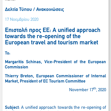
Δελτία Τύπου / Ανακοινώσεις
17 Νοεμβρίου 2020
Επιστολή προς ΕΕ: A unified approach
towards the re-opening of the
European travel and tourism market
To:
Margaritis Schinas, Vice-President of the European
Commission
Thierry
Breton, European
Commissioner
of
Internal
Market, President of EC Tourism Committee
th
November 17
, 2020
Subject
: A unified approach towards the re-opening of