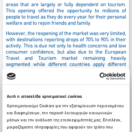
areas that are largely or fully dependent on tourism.
This opening offered the opportunity to millions of
people to travel as they do every year for their personal
welfare and to rejoin friends and family.
However, the reopening of the market was very limited,
with destinations reporting drops of 70% to 90% in their
activity. This is due not only to health concerns and low
consumer confidence, but also due to the European
Travel and Tourism market remaining heavily
segmented while different countries apply different
regulations, and travelers risk being stranded or
quarantined at very short notice. The problem is
exacerbated as the
communication system from all
sides
is not transparent, leading to a confusion of
potential customers. It is, therefore, imperative that a
Αυτή η ιστοσελίδα χρησιμοποιεί cookies
‘COVID-normal’ is established with uniform /
Χρησιμοποιούμε Cookies για την εξατομίκευση περιεχομένου
standardized protocols and regulations (at least) across
και διαφημίσεων, την παροχή λειτουργιών κοινωνικών
Europe, so as to avoid unilateral actions by member
countries. A unified approach, which includes
a
μέσων και την ανάλυση της επισκεψιμότητάς μας. Επιπλέον,
coordinated approach on travel advices, testing
μοιραζόμαστε πληροφορίες που αφορούν τον τρόπο που