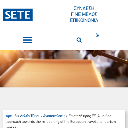
ΣΥΝΔΕΣΗ
ΓΙΝΕ ΜΕΛΟΣ
ΕΠΙΚΟΙΝΩΝΙΑ
ΣΥΝΕΔΡΙΑ-ΕΚΔΗΛΩΣΕΙΣ
ΠΟΙΟΙ ΕΙΜΑΣΤΕ
ΚΕΝΤΡΟ ΤΥΠΟΥ
Αρχική
Δελτία Τύπου / Ανακοινώσεις
»
»
Επιστολή προς ΕΕ: A unified
approach towards the re-opening of the European travel and tourism
market