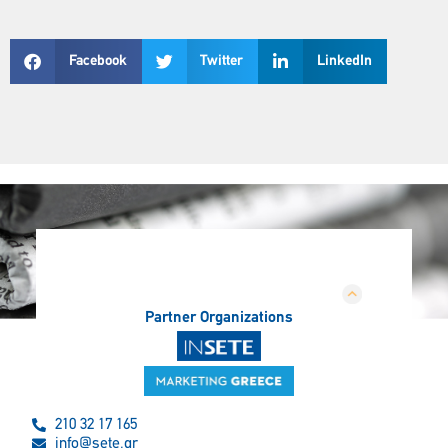
Facebook
Twitter
LinkedIn
Partner Organizations
210 32 17 165
info@sete.gr