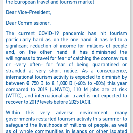
the European travel and tourism market
Dear Vice-President,
Dear Commissioner,
The current COVID-19 pandemic has hit tourism
particularly hard as, on the one hand, it has led to a
significant reduction of income for millions of people
and, on the other hand, it has diminished the
willingness to travel for fear of catching the coronavirus
or -very often- for fear of being quarantined or
stranded at very short notice. As a consequence,
international tourism activity is expected to diminish by
between € 750 B to € 1,000 B (-60% to -80%) this year
compared to 2019 (UNWTO), 110 M jobs are at risk
(WTTC), and international air travel is not expected to
recover to 2019 levels before 2025 (ACI).
Within this very adverse environment, many
governments restarted tourism activity this summer to
safeguard the livelihoods of millions of people, as well
as of whole communities in islands or other isolated