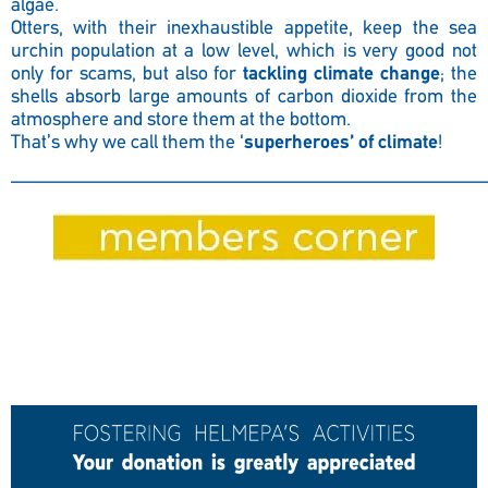
algae.
Otters, with their inexhaustible appetite, keep the sea
urchin population at a low level, which is very good not
only for scams, but also for
tackling climate change
; the
shells absorb large amounts of carbon dioxide from the
atmosphere and store them at the bottom.
That’s why we call them the ‘
superheroes’ of climate
!
————————————————————————