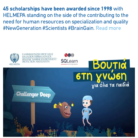
45 scholarships have been awarded since 1998
with
HELMEPA standing on the side of the contributing to the
need for human resources on specialization and quality
#NewGeneration #Scientists #BrainGain.
Read more