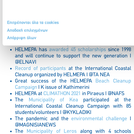
the Newcomer of the Year Award at
Seatrade
Award Winners 2021
I @MARITIMES.GR
HELMEPA-USCG
engagement for the better
Επιτρέπονται όλα τα cookies
preparation of Seafarers and Vessels I
@NAFTEMPORIKI
Αποδοχή επιλεγμένων
HELMEPA participated @
EBEN AWARDS 2021
with
Απόρριψη όλων
Director General Mrs Olga Stavropoulou I @in.gr
HELMEPA has
awarded 45 scholarships
since 1998
and will continue to support the new generation I
@ELNAVI
Record of participants
at the International Coastal
Cleanup organized by HELMEPA I @TA NEA
Great success of the HELMEPA
Beach Cleanup
Campaign
I K issue of Kathimerini
HELMEPA at
CLIMATHON 2021
in Piraeus I @NAFS
The
Municipality of Kea
participated at the
International Coastal Cleanup Campaign with 85
students/volunteers I @KYKLADIKI
The pandemic and the
environmental challenge
I
@MAGNISIANEWS
The
Municipality of Leros
along with 4 schools