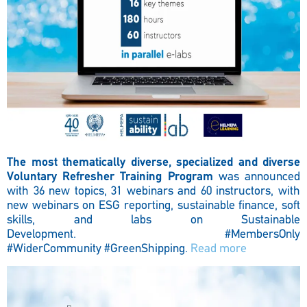
The most thematically diverse, specialized and diverse
Voluntary Refresher Training Program
was announced
with 36 new topics, 31 webinars and 60 instructors, with
new webinars on ESG reporting, sustainable finance, soft
skills, and labs on Sustainable
Development.
#MembersOnly
#WiderCommunity #GreenShipping.
Read more