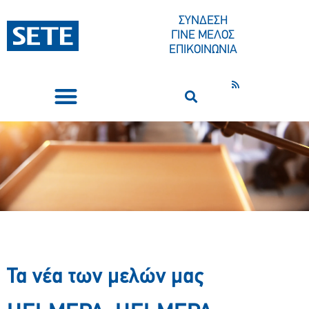
ΣΥΝΔΕΣΗ
ΓΙΝΕ ΜΕΛΟΣ
ΕΠΙΚΟΙΝΩΝΙΑ
ΣΥΝΕΔΡΙΑ-ΕΚΔΗΛΩΣΕΙΣ
ΠΟΙΟΙ ΕΙΜΑΣΤΕ
ΚΕΝΤΡΟ ΤΥΠΟΥ
Τα νέα των μελών μας