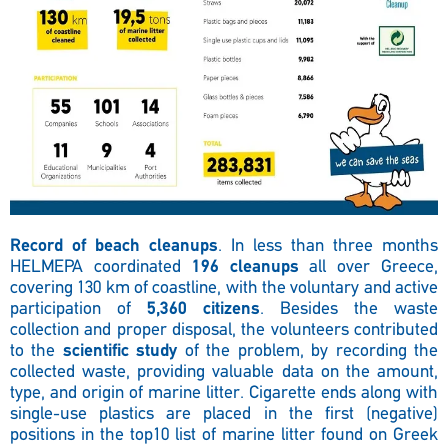
Record of beach cleanups
. In less than three months
HELMEPA coordinated
196 cleanups
all over Greece,
covering 130 km of coastline, with the voluntary and active
participation of
5,360 citizens
. Besides the waste
collection and proper disposal, the volunteers contributed
to the
scientific study
of the problem, by recording the
collected waste, providing valuable data on the amount,
type, and origin of marine litter. Cigarette ends along with
single-use plastics are placed in the first (negative)
positions in the top10 list of marine litter found on Greek