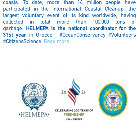
coasts. To date, more than 14 million people have
participated in the International Coastal Cleanup, the
largest voluntary event of its kind worldwide, having
collected in total more than 100,000 tons of
garbage.
HELMEPA is the national coordinator for the
31st year
in Greece!
#OceanConservancy #Volunteers
#CitizensScience.
Read more