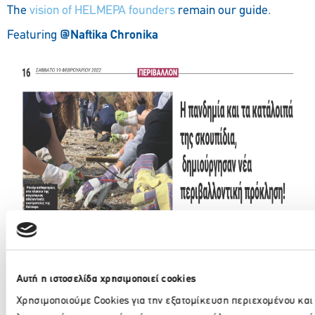
The
vision of HELMEPA founders
remain our guide.
Featuring
@
Naftika Chronika
Eleni Tsolka, Environmental Awareness Manager, spoke
@Radio1 of Magnisia
about the
beach cleanup
campaign
organized by HELMEPA
Αυτή η ιστοσελίδα χρησιμοποιεί cookies
Χρησιμοποιούμε Cookies για την εξατομίκευση περιεχομένου και