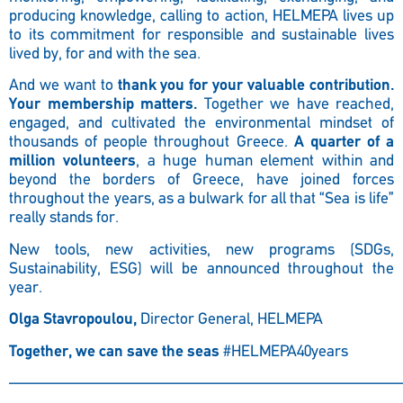
producing knowledge, calling to action, HELMEPA lives up
to its commitment for responsible and sustainable lives
lived by, for and with the sea.
And we want to
thank you for your valuable contribution.
Your membership matters.
Together we have reached,
engaged, and cultivated the environmental mindset of
thousands of people throughout Greece.
A quarter of a
million volunteers
, a huge human element within and
beyond the borders of Greece, have joined forces
throughout the years, as a bulwark for all that “Sea is life”
really stands for.
New tools, new activities, new programs (SDGs,
Sustainability, ESG) will be announced throughout the
year.
Olga Stavropoulou,
Director General, HELMEPA
Together, we can save the seas
#HELMEPA40years
————————————————————————