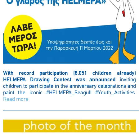
With record participation (8.051 children already)
HELMEPA Drawing Contest was announced
inviting
children to participate in the anniversary celebrations and
paint the iconic
#HELMEPA_Seagull #Youth_Activities.
Read more
————————————————————————