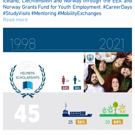
Iceland, Liechtenstein and Norway through the EEA and
Norway Grants Fund for Youth Employment.
#CareerDays
#StudyVisits #Mentoring #MobilityExchanges
Read more