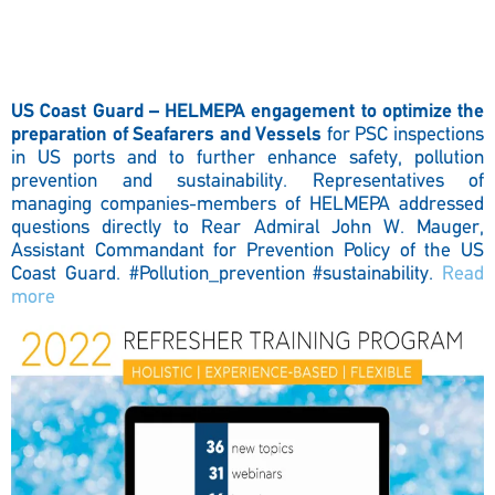
US Coast Guard – HELMEPA engagement to optimize the
preparation of Seafarers and Vessels
for PSC inspections
in US ports and to further enhance safety, pollution
prevention and sustainability. Representatives of
managing companies-members of HELMEPA addressed
questions directly to Rear Admiral John W. Mauger,
Assistant Commandant for Prevention Policy of the US
Coast Guard.
#Pollution_prevention #sustainability.
Read
more