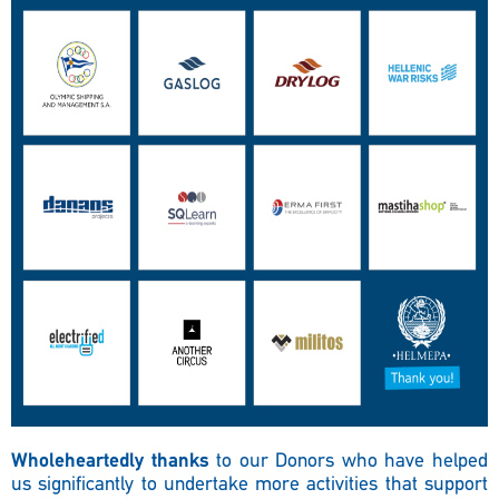
Wholeheartedly thanks
to our Donors who have helped
us significantly to undertake more activities that support