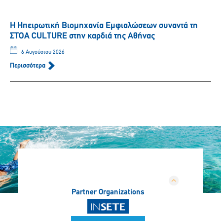
Η Ηπειρωτική Βιομηχανία Εμφιαλώσεων συναντά τη
ΣΤΟΑ CULTURE στην καρδιά της Αθήνας
6 Αυγούστου 2026
Περισσότερα
Partner Organizations