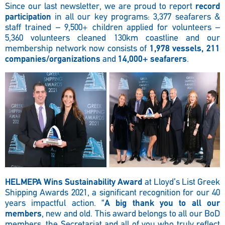
Since our last newsletter, we are proud to report
record
participation
in all our key programs: 3,377 seafarers &
staff trained – 9,500+ children applied for volunteers –
5,360 volunteers cleaned 130km coastline and our
membership network now consists of
1,978 vessels, 211
companies/organizations
and
14,000+ seafarers
.
HELMEPA Wins Sustainability Award
at Lloyd’s List Greek
Shipping Awards 2021, a significant recognition for our 40
years impactful action. “
A big thank you to all our
members
, new and old. This award belongs to all our BoD
members, the Secretariat and all of you who truly reflect