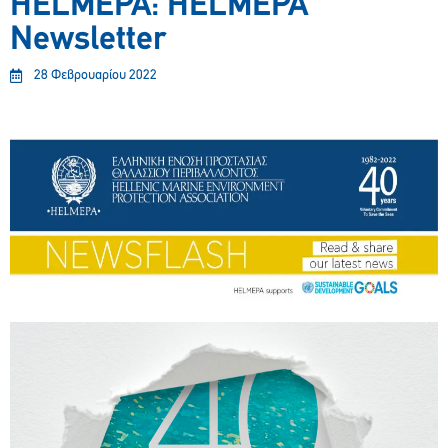
HELMEPA: HELMEPA
Newsletter
28 Φεβρουαρίου 2022