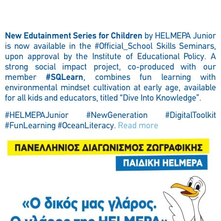
New Edutainment Series for Children
by HELMEPA Junior
is now available in the
#Official_School
Skills Seminars,
upon approval by the Institute of Educational Policy. A
strong social impact project, co-produced with our
member
#SQLearn
, combines fun learning with
environmental mindset cultivation at early age, available
for all kids and educators, titled “Dive Into Knowledge”.
#HELMEPAJunior #NewGeneration #DigitalToolkit
#FunLearning #OceanLiteracy.
Read more