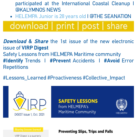
participated at the International Coastal Cleanup I
@KALYMNOS NEWS
HELEMPA Junior is 28 years old
I @THE SEANATION
Download
&
Share
the 1st issue of the new electronic
issue of
VIRP Digest
Safety Lessons from HELMEPA Maritime community
#Identify
Trends I
#Prevent
Accidents I
#Avoid
Error
Repetitions
#Lessons_Learned #Proactiveness #Collective_Impact