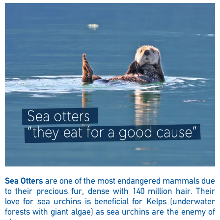
Sea Otters
are one of the most endangered mammals due
to their precious fur, dense with 140 million hair. Their
love for sea urchins is beneficial for Kelps (underwater
forests with giant algae) as sea urchins are the enemy of