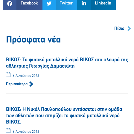
Facebook
Twitter
LinkedIn
Πίσω
Πρόσφατα νέα
ΒΙΚΟΣ: Το φυσικό μεταλλικό νερό ΒΙΚΟΣ στο πλευρό της
αθλήτριας Γεωργίας Δαμασιώτη
6 Αυγούστου 2026
Περισσότερα
ΒΙΚΟΣ: Η Νικόλ Παυλοπούλου εντάσσεται στην ομάδα
των αθλητών που στηρίζει το φυσικό μεταλλικό νερό
ΒΙΚΟΣ.
6 Αυγούστου 2026