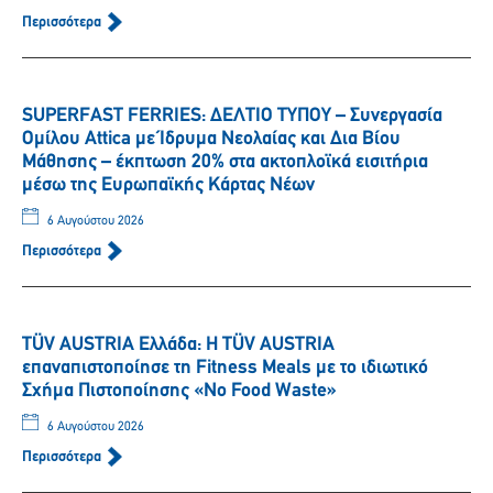
Περισσότερα
SUPERFAST FERRIES: ΔΕΛΤΙΟ ΤΥΠΟΥ – Συνεργασία
Ομίλου Attica με Ίδρυμα Νεολαίας και Δια Βίου
Μάθησης – έκπτωση 20% στα ακτοπλοϊκά εισιτήρια
μέσω της Ευρωπαϊκής Κάρτας Νέων
6 Αυγούστου 2026
Περισσότερα
TÜV AUSTRIA Ελλάδα: Η TÜV AUSTRIA
επαναπιστοποίησε τη Fitness Meals με το ιδιωτικό
Σχήμα Πιστοποίησης «No Food Waste»
6 Αυγούστου 2026
Περισσότερα