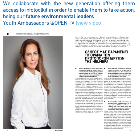
We collaborate with the new generation offering them
access to infotoolkit in order to enable them to take action,
being our
future environmental leaders
Youth Ambassadors @OPEN TV
(view video)