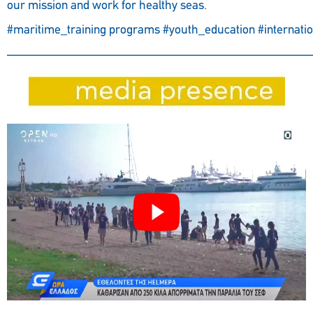
our mission and work for healthy seas.
#maritime_training
programs
#youth_education
#internati
————————————————————————