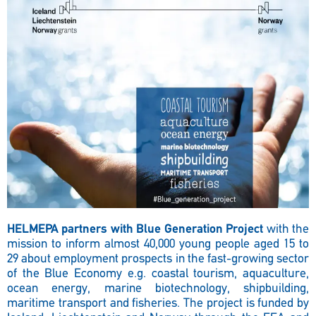
HELMEPA partners with Blue Generation Project
with the
mission to inform almost 40,000 young people aged 15 to
29 about employment prospects in the fast-growing sector
of the Blue Economy e.g. coastal tourism, aquaculture,
ocean energy, marine biotechnology, shipbuilding,
maritime transport and fisheries. The project is funded by