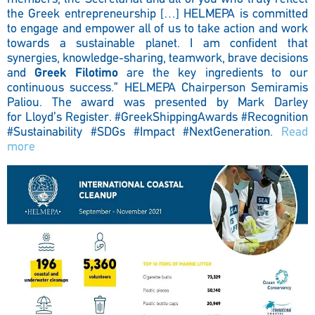
the Greek entrepreneurship […] HELMEPA is committed
to engage and empower all of us to take action and work
towards a sustainable planet. I am confident that
synergies, knowledge-sharing, teamwork, brave decisions
and
Greek Filotimo
are the key ingredients to our
continuous success.” HELMEPA Chairperson Semiramis
Paliou. The award was presented by Mark Darley
for Lloyd’s Register.
#GreekShippingAwards #Recognition
#Sustainability #SDGs #Impact #NextGeneration.
Read
more