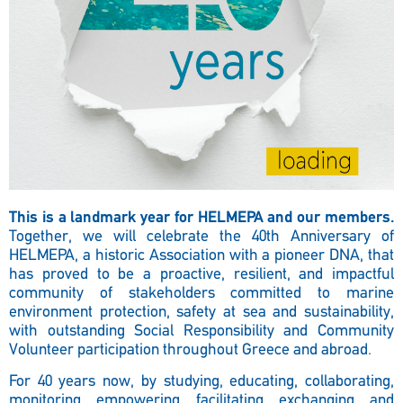
This is a landmark year for HELMEPA and our members.
Together, we will celebrate the 40th Anniversary of
HELMEPA, a historic Association with a pioneer DNA, that
has proved to be a proactive, resilient, and impactful
community of stakeholders committed to marine
environment protection, safety at sea and sustainability,
with outstanding Social Responsibility and Community
Volunteer participation throughout Greece and abroad.
For 40 years now, by studying, educating, collaborating,
monitoring, empowering, facilitating, exchanging, and