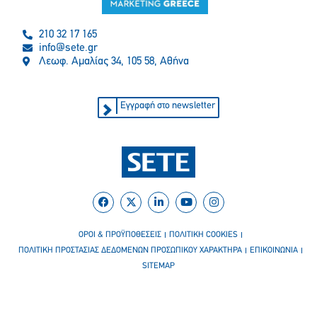
210 32 17 165
info@sete.gr
Λεωφ. Αμαλίας 34, 105 58, Αθήνα
Εγγραφή στο newsletter
ΟΡΟΙ & ΠΡΟΫΠΟΘΕΣΕΙΣ
ΠΟΛΙΤΙΚΗ COOKIES
ΠΟΛΙΤΙΚΗ ΠΡΟΣΤΑΣΙΑΣ ΔΕΔΟΜΕΝΩΝ ΠΡΟΣΩΠΙΚΟΥ ΧΑΡΑΚΤΗΡΑ
ΕΠΙΚΟΙΝΩΝΙΑ
SITEMAP