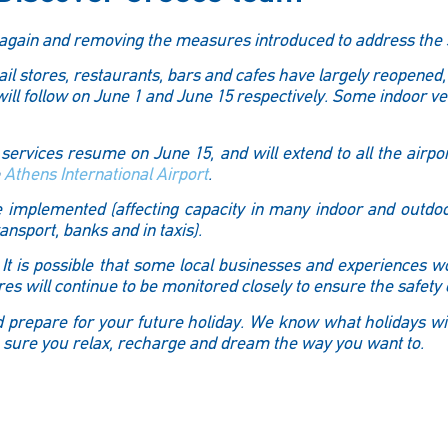
m again and removing the measures introduced to address the 
tail stores, restaurants, bars and cafes have largely reopened,
l follow on June 1 and June 15 respectively. Some indoor v
n services resume on June 15, and will extend to all the airport
e
Athens International Airport
.
be implemented (affecting capacity in many indoor and outdo
nsport, banks and in taxis).
It is possible that some local businesses and experiences wo
s will continue to be monitored closely to ensure the safety o
and prepare for your future holiday. We know what holidays w
 sure you relax, recharge and dream the way you want to.