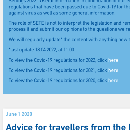
Settings 2022 | Useful Information In continuation of our
regulations that have been passed due to Covid-19 for t
against virus as well as some general information.
The role of SETE is not to interpret the legislation and r
process it and submit our opinions to the questions we r
We will regularly update* the content with anything new 
*last update 18.04.2022, at 11.00
To view the Covid-19 regulations for 2022, click
here
.
To view the Covid-19 regulations for 2021, click
here.
To view the Covid-19 regulations for 2020, click
here.
June 1 2020
Advice for travellers from th