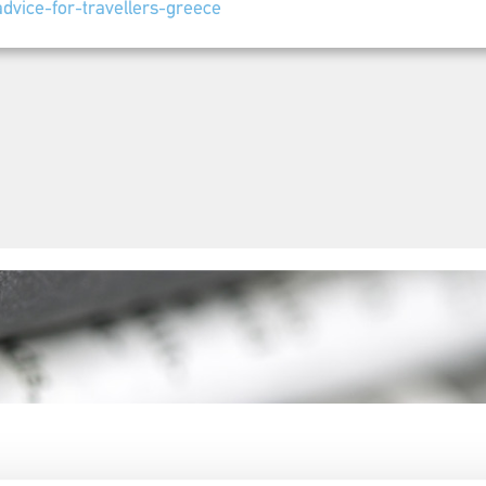
dvice-for-travellers-greece