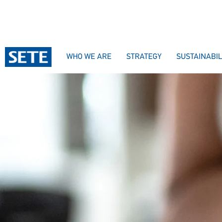
WHO WE ARE
STRATEGY
SUSTAINABIL