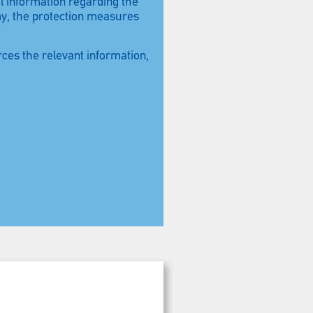
ul information regarding the
my, the protection measures
rces the relevant information,