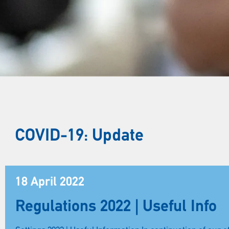
COVID-19: Update
18 April 2022
Regulations 2022 | Useful Info