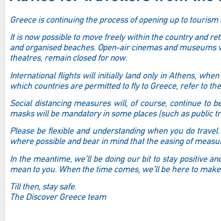
Greece is continuing the process of opening up to touris
It is now possible to move freely within the country and re
and organised beaches. Open-air cinemas and museums wil
theatres, remain closed for now.
International flights will initially land only in Athens, whe
which countries are permitted to fly to Greece, refer to th
Social distancing measures will, of course, continue to 
masks will be mandatory in some places (such as public tra
Please be flexible and understanding when you do travel. 
where possible and bear in mind that the easing of measure
In the meantime, we’ll be doing our bit to stay positive 
mean to you. When the time comes, we’ll be here to make
Till then, stay safe.
The Discover Greece team