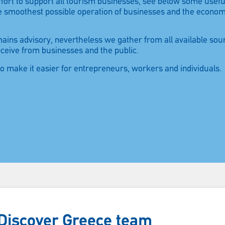
 effort to support all tourism businesses, see below some usef
he smoothest possible operation of businesses and the econo
emains advisory, nevertheless we gather from all available sou
eceive from businesses and the public.
to make it easier for entrepreneurs, workers and individuals.
Please wait…
e Discover Greece team