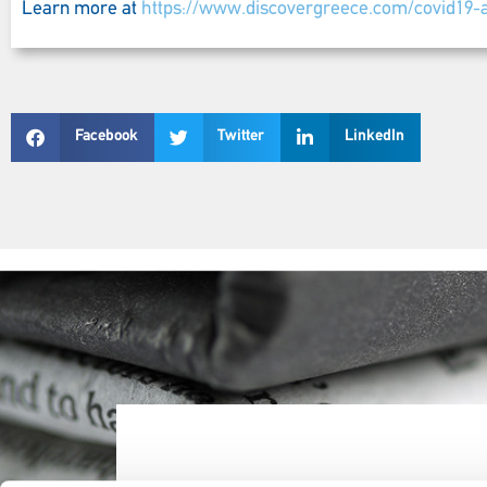
Learn more at
https://www.discovergreece.com/covid19-a
Facebook
Twitter
LinkedIn