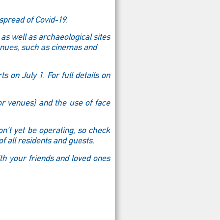
spread of Covid-19.
 as well as archaeological sites
enues, such as cinemas and
s on July 1. For full details on
or venues) and the use of face
n’t yet be operating, so check
f all residents and guests.
ith your friends and loved ones