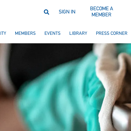
BECOME A
SIGN IN
MEMBER
ITY
MEMBERS
EVENTS
LIBRARY
PRESS CORNER