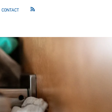
CONTACT