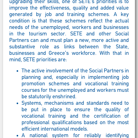
upgrading their skills, one of SETE’s priorities is to
improve the effectiveness, quality and added value
generated by job and training schemes. A key
condition is that these schemes reflect the actual
needs of the unemployed, workers and businesses
in the tourism sector. SETE and other Social
Partners can and must plan a new, more active and
substantive role as links between the State,
businesses and Greece’s workforce. With that in
mind, SETE priorities are:
The active involvement of the Social Partners in
planning and, especially in implementing job
promotion schemes and vocational training
courses for the unemployed and workers must
be statutorily enshrined.
Systems, mechanisms and standards need to
be put in place to ensure the quality of
vocational training and the certification of
professional qualifications based on the most
efficient international models.
A national system for reliably identifying