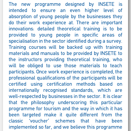
The new programme designed by INSETE is
intended to ensure an even higher level of
absorption of young people by the businesses they
do their work experience at. There are important
innovations: detailed theoretical training is to be
provided to young people in specific areas of
specialisation in the sector identified during a survey.
Training courses will be backed up with training
materials and manuals to be provided by INSETE to
the instructors providing theoretical training, who
will be obliged to use those materials to teach
participants. Once work experience is completed, the
professional qualifications of the participants will be
certified using certification methods based on
internationally recognised standards, which are
well-respected by businesses in the sector. It is clear
that the philosophy underscoring this particular
programme for tourism and the way in which it has
been targeted make it quite different from the
classic ‘voucher’ schemes that have been
implemented so far, and we believe this programme