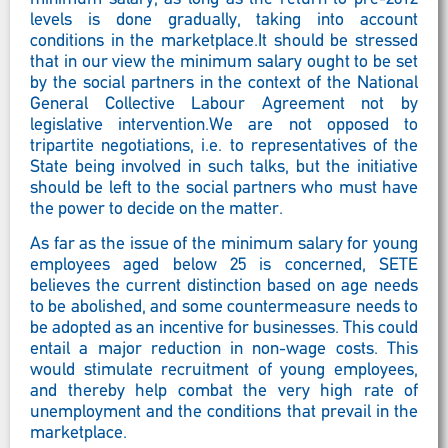
levels is done gradually, taking into account
conditions in the marketplace.It should be stressed
that in our view the minimum salary ought to be set
by the social partners in the context of the National
General Collective Labour Agreement not by
legislative intervention.We are not opposed to
tripartite negotiations, i.e. to representatives of the
State being involved in such talks, but the initiative
should be left to the social partners who must have
the power to decide on the matter.
As far as the issue of the minimum salary for young
employees aged below 25 is concerned, SETE
believes the current distinction based on age needs
to be abolished, and some countermeasure needs to
be adopted as an incentive for businesses. This could
entail a major reduction in non-wage costs. This
would stimulate recruitment of young employees,
and thereby help combat the very high rate of
unemployment and the conditions that prevail in the
marketplace.