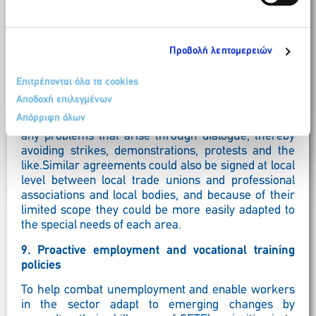
contribution to ensuring social peace by concluding a
social contract.An initiative like this would ensure
that during the peak tourism season, which runs
from early May to the end of September for most
Προβολή λεπτομερειών
areas of Greece, the State would avoid adopting
legislative reforms and taking measures that could
Επιτρέπονται όλα τα cookies
cause reactions and demonstrations by all or specific
Αποδοχή επιλεγμένων
groups of employees, professionals, etc. and the
Απόρριψη όλων
social partners would make every effort to resolve
any problems that arise through dialogue, thereby
avoiding strikes, demonstrations, protests and the
like.Similar agreements could also be signed at local
level between local trade unions and professional
associations and local bodies, and because of their
limited scope they could be more easily adapted to
the special needs of each area.
9. Proactive employment and vocational training
policies
To help combat unemployment and enable workers
in the sector adapt to emerging changes by