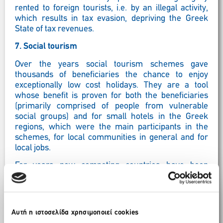
rented to foreign tourists, i.e. by an illegal activity,
which results in tax evasion, depriving the Greek
State of tax revenues.
7.
Social tourism
Over the years social tourism schemes gave
thousands of beneficiaries the chance to enjoy
exceptionally low cost holidays. They are a tool
whose benefit is proven for both the beneficiaries
(primarily comprised of people from vulnerable
social groups) and for small hotels in the Greek
regions, which were the main participants in the
schemes, for local communities in general and for
local jobs.
For years now competing countries have been
extending such schemes, with tourism for the
elderly even being subsidised by the EU. This has
helped them address unemployment and seasonality
while also performing a social function. We consider
Αυτή η ιστοσελίδα χρησιμοποιεί cookies
that it is now the right time to design and implement