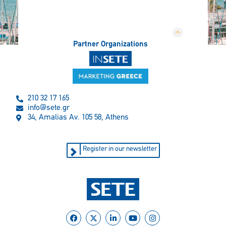
Partner Organizations
210 32 17 165
info@sete.gr
34, Amalias Av. 105 58, Athens
Register in our newsletter