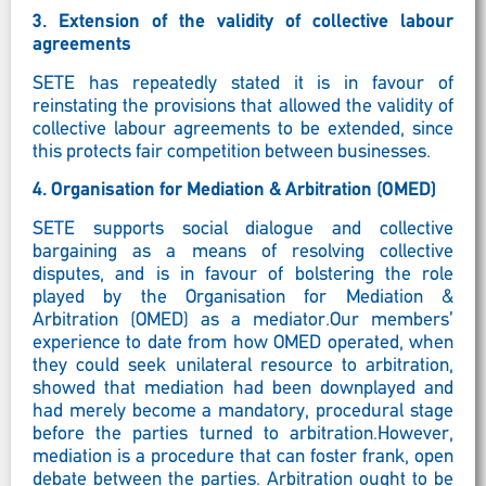
3.
Extension of the validity of collective labour
agreements
SETE has repeatedly stated it is in favour of
reinstating the provisions that allowed the validity of
collective labour agreements to be extended, since
this protects fair competition between businesses.
4.
Organisation for Mediation & Arbitration (OMED)
SETE supports social dialogue and collective
bargaining as a means of resolving collective
disputes, and is in favour of bolstering the role
played by the Organisation for Mediation &
Arbitration (OMED) as a mediator.Our members’
experience to date from how OMED operated, when
they could seek unilateral resource to arbitration,
showed that mediation had been downplayed and
had merely become a mandatory, procedural stage
before the parties turned to arbitration.However,
mediation is a procedure that can foster frank, open
debate between the parties. Arbitration ought to be