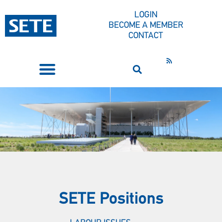
LOGIN
BECOME A MEMBER
CONTACT
PRESS CORNER
SETE Positions