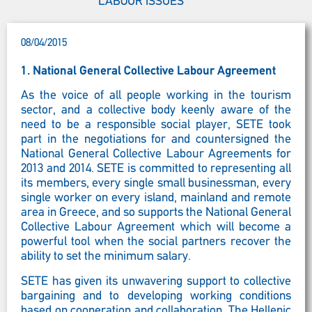
LABOUR ISSUES
08/04/2015
1. National General Collective Labour Agreement
As the voice of all people working in the tourism
sector, and a collective body keenly aware of the
need to be a responsible social player, SETE took
part in the negotiations for and countersigned the
National General Collective Labour Agreements for
2013 and 2014. SETE is committed to representing all
its members, every single small businessman, every
single worker on every island, mainland and remote
area in Greece, and so supports the National General
Collective Labour Agreement which will become a
powerful tool when the social partners recover the
ability to set the minimum salary.
SETE has given its unwavering support to collective
bargaining and to developing working conditions
based on cooperation and collaboration. The Hellenic