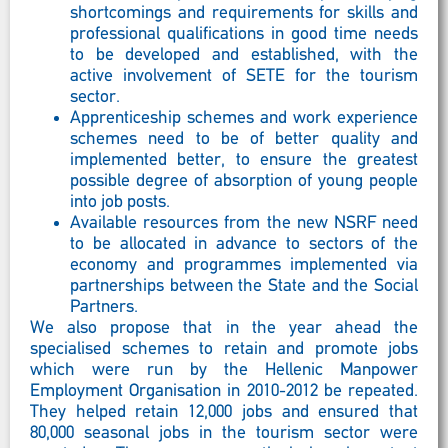
shortcomings and requirements for skills and
professional qualifications in good time needs
to be developed and established, with the
active involvement of SETE for the tourism
sector.
Apprenticeship schemes and work experience
schemes need to be of better quality and
implemented better, to ensure the greatest
possible degree of absorption of young people
into job posts.
Available resources from the new NSRF need
to be allocated in advance to sectors of the
economy and programmes implemented via
partnerships between the State and the Social
Partners.
We also propose that in the year ahead the
specialised schemes to retain and promote jobs
which were run by the Hellenic Manpower
Employment Organisation in 2010-2012 be repeated.
They helped retain 12,000 jobs and ensured that
80,000 seasonal jobs in the tourism sector were