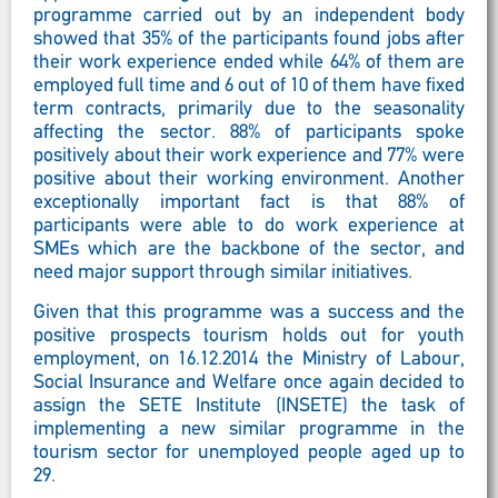
programme carried out by an independent body
showed that 35% of the participants found jobs after
their work experience ended while 64% of them are
employed full time and 6 out of 10 of them have fixed
term contracts, primarily due to the seasonality
affecting the sector. 88% of participants spoke
positively about their work experience and 77% were
positive about their working environment. Another
exceptionally important fact is that 88% of
participants were able to do work experience at
SMEs which are the backbone of the sector, and
need major support through similar initiatives.
Given that this programme was a success and the
positive prospects tourism holds out for youth
employment, on 16.12.2014 the Ministry of Labour,
Social Insurance and Welfare once again decided to
assign the SETE Institute (INSETE) the task of
implementing a new similar programme in the
tourism sector for unemployed people aged up to
29.