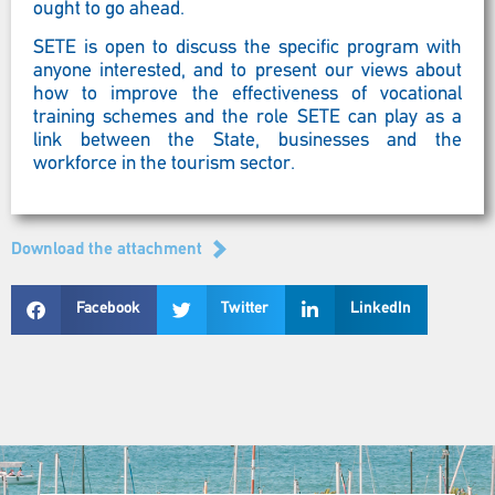
ought to go ahead.
SETE is open to discuss the specific program with
anyone interested, and to present our views about
how to improve the effectiveness of vocational
training schemes and the role SETE can play as a
link between the State, businesses and the
workforce in the tourism sector.
Download the attachment
Facebook
Twitter
LinkedIn