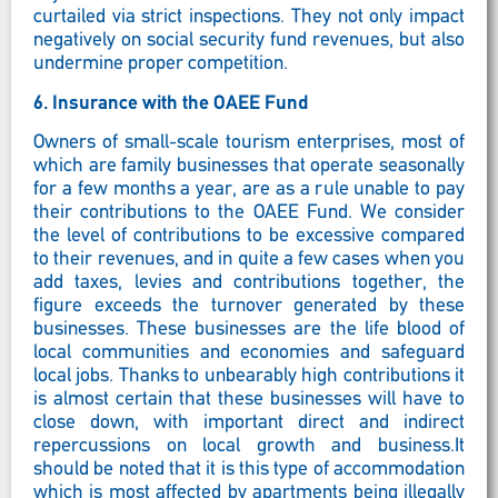
curtailed via strict inspections. They not only impact
negatively on social security fund revenues, but also
undermine proper competition.
6.
Insurance with the OAEE Fund
Owners of small-scale tourism enterprises, most of
which are family businesses that operate seasonally
for a few months a year, are as a rule unable to pay
their contributions to the OAEE Fund. We consider
the level of contributions to be excessive compared
to their revenues, and in quite a few cases when you
add taxes, levies and contributions together, the
figure exceeds the turnover generated by these
businesses. These businesses are the life blood of
local communities and economies and safeguard
local jobs. Thanks to unbearably high contributions it
is almost certain that these businesses will have to
close down, with important direct and indirect
repercussions on local growth and business.It
should be noted that it is this type of accommodation
which is most affected by apartments being illegally