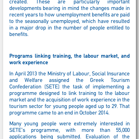
created. These are particularly important
developments bearing in mind the changes made in
recent years to how unemployment benefits are paid
to the seasonally unemployed, which have resulted
in a major drop in the number of people entitled to
benefits.
Programs linking training, the labour market, and
work experience
In April 2013 the Ministry of Labour, Social Insurance
and Welfare assigned the Greek Tourism
Confederation (SETE) the task of implementing a
programme designed to link training to the labour
market and the acquisition of work experience in the
tourism sector for young people aged up to 29. That
programme came to an end in October 2014.
Many young people were extremely interested in
SETE’s programme, with more than 55,000
applications being submitted. Evaluation of the