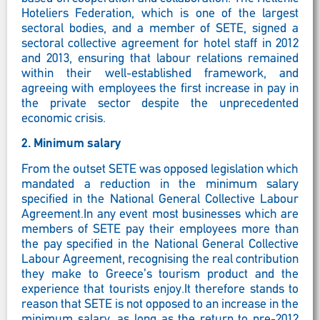
Hoteliers Federation, which is one of the largest
sectoral bodies, and a member of SETE, signed a
sectoral collective agreement for hotel staff in 2012
and 2013, ensuring that labour relations remained
within their well-established framework, and
agreeing with employees the first increase in pay in
the private sector despite the unprecedented
economic crisis.
2.
Minimum salary
From the outset SETE was opposed legislation which
mandated a reduction in the minimum salary
specified in the National General Collective Labour
Agreement.In any event most businesses which are
members of SETE pay their employees more than
the pay specified in the National General Collective
Labour Agreement, recognising the real contribution
they make to Greece’s tourism product and the
experience that tourists enjoy.It therefore stands to
reason that SETE is not opposed to an increase in the
minimum salary, as long as the return to pre-2012