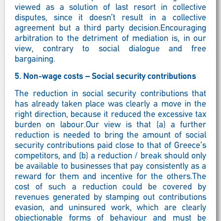
viewed as a solution of last resort in collective
disputes, since it doesn’t result in a collective
agreement but a third party decision.Encouraging
arbitration to the detriment of mediation is, in our
view, contrary to social dialogue and free
bargaining.
5.
Non-wage costs – Social security contributions
The reduction in social security contributions that
has already taken place was clearly a move in the
right direction, because it reduced the excessive tax
burden on labour.Our view is that (a) a further
reduction is needed to bring the amount of social
security contributions paid close to that of Greece’s
competitors, and (b) a reduction / break should only
be available to businesses that pay consistently as a
reward for them and incentive for the others.The
cost of such a reduction could be covered by
revenues generated by stamping out contributions
evasion, and uninsured work, which are clearly
objectionable forms of behaviour and must be